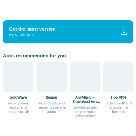
Get the latest version
2.39.5
2025-04-18
Apps recommended for you
GoldWave
Reaper
AnyMusic –
iTop VPN
Download Any
Audio player,
Record, edit and
Hide your IP and
Music
editor and
render waveform
Download any
browse the
converter, all
audio
song or music
Internet
together
video online