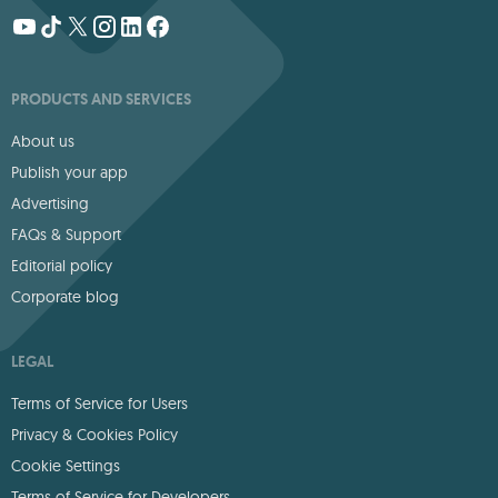
PRODUCTS AND SERVICES
About us
Publish your app
Advertising
FAQs & Support
Editorial policy
Corporate blog
LEGAL
Terms of Service for Users
Privacy & Cookies Policy
Cookie Settings
Terms of Service for Developers