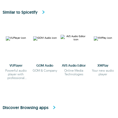
Similar to Spicetify
VUPlayer
GOM Audio
AVS Audio Editor
XMPlay
Powerful audio
GOM & Company
Online Media
Your new audio
player with
Technologies
player
professional
features
Discover Browsing apps