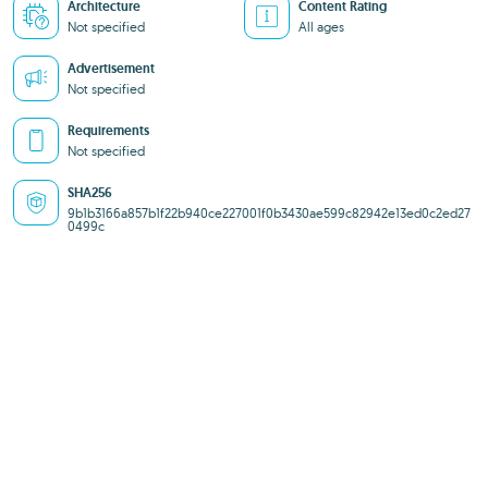
Architecture
Content Rating
Not specified
All ages
Advertisement
Not specified
Requirements
Not specified
SHA256
9b1b3166a857b1f22b940ce227001f0b3430ae599c82942e13ed0c2ed27
0499c