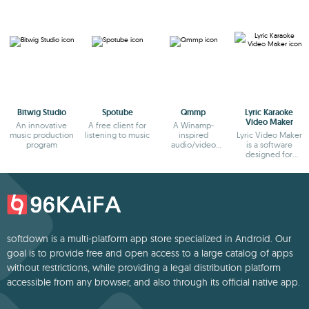
Bitwig Studio
Spotube
Qmmp
Lyric Karaoke
Video Maker
An innovative
A free client for
A Winamp-
music production
listening to music
inspired
Lyric Video Maker
program
audio/video
is a software
player
designed for
creating karaoke
video
softdown is a multi-platform app store specialized in Android. Our
goal is to provide free and open access to a large catalog of apps
without restrictions, while providing a legal distribution platform
accessible from any browser, and also through its official native app.