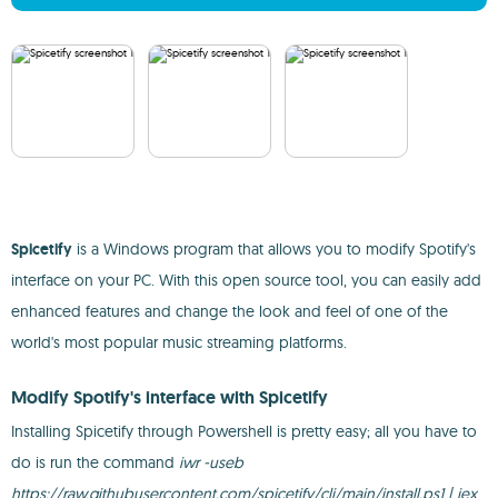
Spicetify
is a Windows program that allows you to modify Spotify's
interface on your PC. With this open source tool, you can easily add
enhanced features and change the look and feel of one of the
world's most popular music streaming platforms.
Modify Spotify's interface with Spicetify
Installing Spicetify through Powershell is pretty easy; all you have to
do is run the command
iwr -useb
https://raw.githubusercontent.com/spicetify/cli/main/install.ps1 | iex