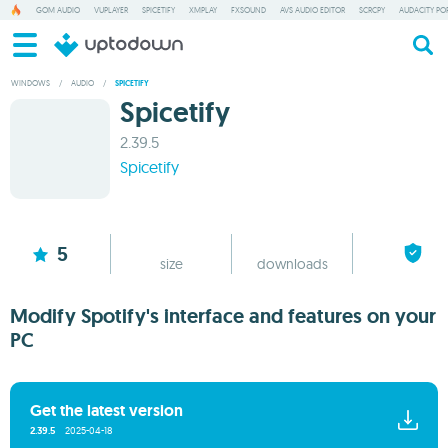
GOM AUDIO
VUPLAYER
SPICETIFY
XMPLAY
FXSOUND
AVS AUDIO EDITOR
SCRCPY
AUDACITY PO
WINDOWS
/
AUDIO
/
SPICETIFY
Spicetify
2.39.5
Spicetify
6.14 MB
15
5
size
downloads
Modify Spotify's interface and features on your
PC
Get the latest version
2.39.5
2025-04-18