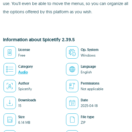
use. You'll even be able to move the menus, so you can organize all
the options offered by this platform as you wish.
Information about Spicetify 2.39.5
License
Op. System
Free
Windows
Category
Language
Audio
English
Author
Permissions
Spicetify
Not applicable
Downloads
Date
15
2025-04-18
Size
File type
6.14 MB
ZIP