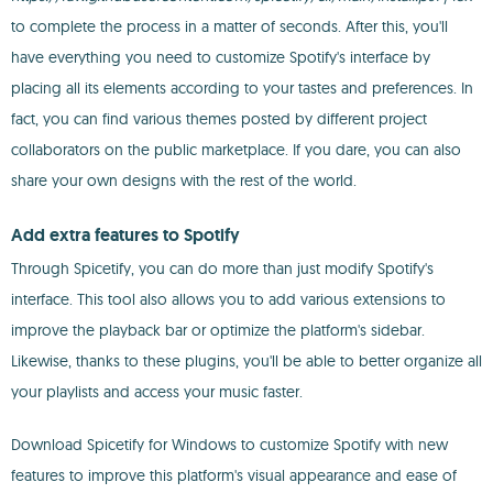
to complete the process in a matter of seconds. After this, you'll
have everything you need to customize Spotify's interface by
placing all its elements according to your tastes and preferences. In
fact, you can find various themes posted by different project
collaborators on the public marketplace. If you dare, you can also
share your own designs with the rest of the world.
Add extra features to Spotify
Through Spicetify, you can do more than just modify Spotify's
interface. This tool also allows you to add various extensions to
improve the playback bar or optimize the platform's sidebar.
Likewise, thanks to these plugins, you'll be able to better organize all
your playlists and access your music faster.
Download Spicetify for Windows to customize Spotify with new
features to improve this platform's visual appearance and ease of