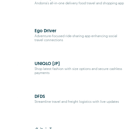
Andorra's all-in-one delivery food travel and shopping app
Ego Driver
Adventure-focused ride-sharing app enhancing social
travel connections
UNIQLO (JP)
Shop latest fashion with size options and secure cashless
payments
DFDS
Streamline travel and freight logistics with live updates