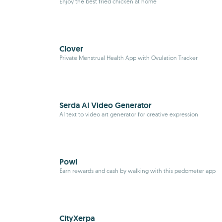
Enjoy the best fried chicken at home
Clover
Private Menstrual Health App with Ovulation Tracker
Serda AI Video Generator
AI text to video art generator for creative expression
Powl
Earn rewards and cash by walking with this pedometer app
CityXerpa