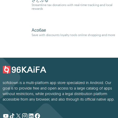
さとふる
Streamline tax donations with real-time tracking and local
rewards
Асобае
Save with discounts loyalty tools online shopping and more
softdown is a multi-platform app store specialized in Android. Our
goal is to provide free and open access to a large catalog of apps
without restrictions, while providing a legal distribution platform
accessible from any browser, and also through its official native app.