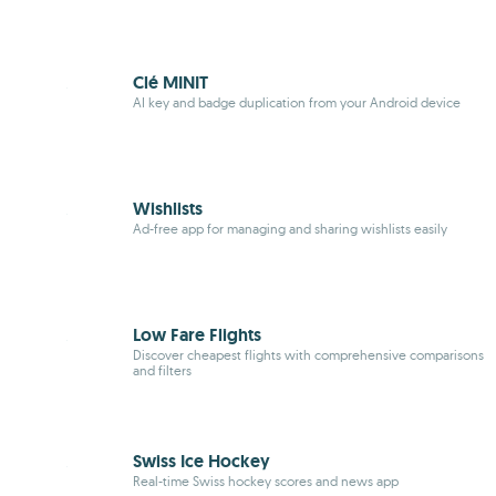
Clé MINIT
AI key and badge duplication from your Android device
Wishlists
Ad-free app for managing and sharing wishlists easily
Low Fare Flights
Discover cheapest flights with comprehensive comparisons
and filters
Swiss Ice Hockey
Real-time Swiss hockey scores and news app