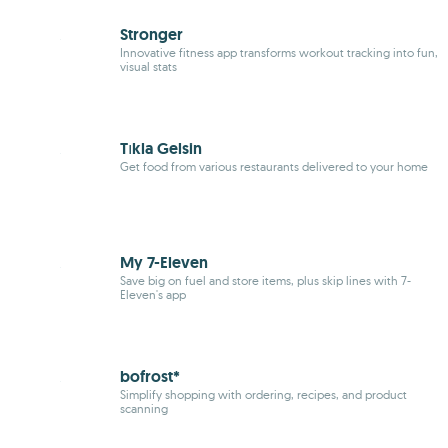
Stronger
Innovative
fitness
app transforms workout tracking into fun,
visual stats
Tıkla Gelsin
Get food from various restaurants delivered to your home
My 7-Eleven
Save big on fuel and store items, plus skip lines with 7-
Eleven's app
bofrost*
Simplify shopping with ordering, recipes, and product
scanning