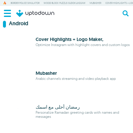
BORDER POLICE SIMULATOR
WOOD BLOCK PUZZLE-SUDOKUJIGSAW
MUBASHER
COVER HIGHLIGHTS + LO
Android
Cover Highlights + Logo Maker,
Optimize Instagram with highlight covers and custom logos
Mubasher
Arabic channels streaming and video playback app
رمضان أحلى مع اسمك
Personalize Ramadan greeting cards with names and
messages