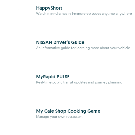
HappyShort
Watch mini-dramas in 1-minute episodes anytime anywhere
NISSAN Driver’s Guide
An informative guide for learning more about your vehicle
MyRapid PULSE
Real-time public transit updates and journey planning
My Cafe Shop Cooking Game
Manage your own restaurant