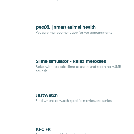
petsXL | smart animal health
Pet care management app for vet appointments
Slime simulator - Relax melodies
Relax with realistic slime textures and soothing
ASMR
sounds
JustWatch
Find where to watch specific movies and series
KFC FR