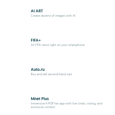
AI ART
Create dozens of images with AI
FIFA+
All FIFA news right on your smartphone
Auto.ru
Buy and sell second-hand cars
Mnet Plus
Immersive K-POP fan app with live chats, voting, and
exclusive content