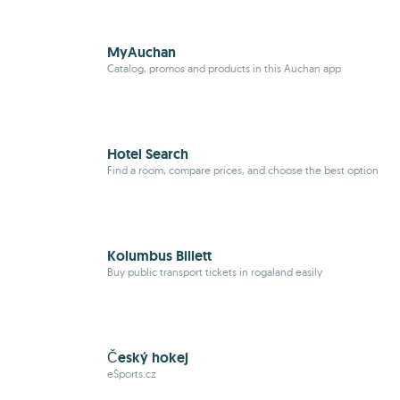
MyAuchan
Catalog, promos and products in this Auchan app
Hotel Search
Find a room, compare prices, and choose the best option
Kolumbus Billett
Buy public transport tickets in rogaland easily
Český hokej
eSports.cz