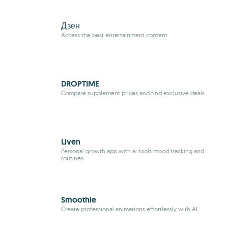
Дзен
Access the best entertainment content
DROPTIME
Compare supplement prices and find exclusive deals
Liven
Personal growth app with ai tools mood tracking and
routines
Smoothie
Create professional animations effortlessly with AI