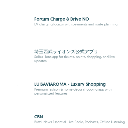
Fortum Charge & Drive NO
EV charging locator with payments and route planning
埼玉西武ライオンズ公式アプリ
Seibu Lions app for tickets, points, shopping, and live
updates
LUISAVIAROMA - Luxury Shopping
Premium fashion & home decor shopping app with
personalized features
CBN
Brazil News Essential: Live Radio, Podcasts, Offline Listening