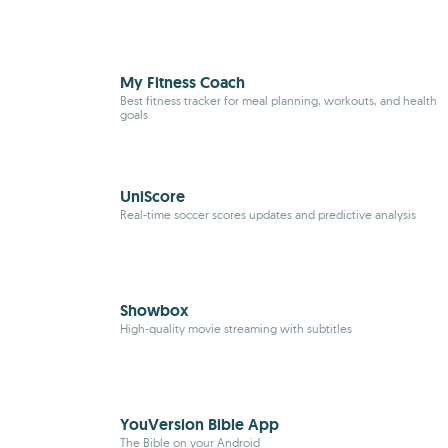
My Fitness Coach
Best
fitness
tracker for meal planning, workouts, and health
goals
UniScore
Real-time soccer scores updates and predictive analysis
Showbox
High-quality movie streaming with subtitles
YouVersion Bible App
The Bible on your Android