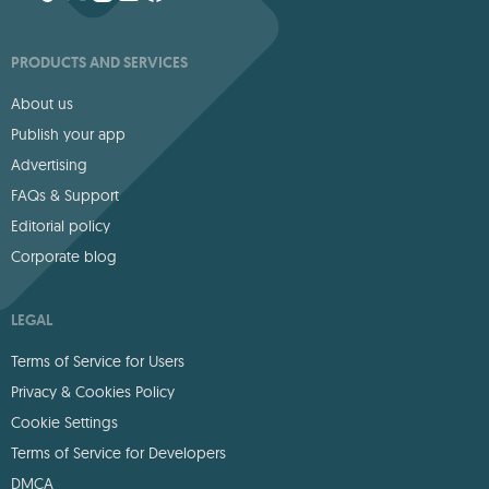
PRODUCTS AND SERVICES
About us
Publish your app
Advertising
FAQs & Support
Editorial policy
Corporate blog
LEGAL
Terms of Service for Users
Privacy & Cookies Policy
Cookie Settings
Terms of Service for Developers
DMCA