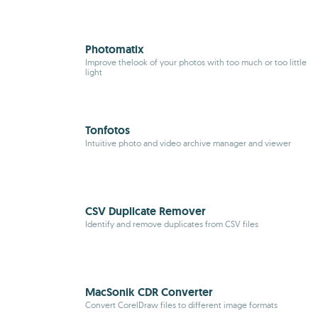
Photomatix
Improve thelook of your photos with too much or too little
light
Tonfotos
Intuitive photo and video archive manager and viewer
CSV Duplicate Remover
Identify and remove duplicates from CSV files
MacSonik CDR Converter
Convert CorelDraw files to different image formats