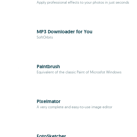
Apply professional effects to your photos in just seconds
MP3 Downloader for You
SoftOrbits
Paintbrush
Equivalent of the classic Paint of Microsfot Windows
Pixelmator
A very complete and easy-to-use image editor
FotoSketcher