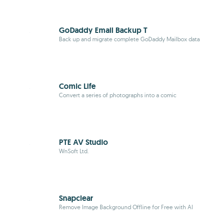
GoDaddy Email Backup T
Back up and migrate complete GoDaddy Mailbox data
Comic Life
Convert a series of photographs into a comic
PTE AV Studio
WnSoft Ltd.
Snapclear
Remove Image Background Offline for Free with AI