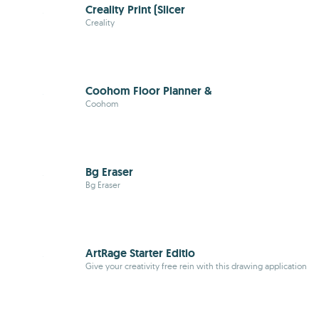
Creality Print (Slicer
Creality
Coohom Floor Planner &
Coohom
Bg Eraser
Bg Eraser
ArtRage Starter Editio
Give your creativity free rein with this drawing application