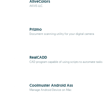
AliveColors
AKVIS LLC.
Prizmo
Document scanning utility for your digital camera
RealCADD
CAD program capable of using scripts to automate tasks
Coolmuster Android Ass
Manage Android Device on Mac