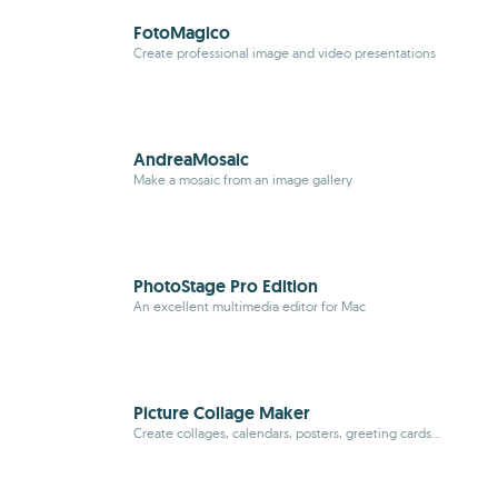
FotoMagico
Create professional image and video presentations
AndreaMosaic
Make a mosaic from an image gallery
PhotoStage Pro Edition
An excellent multimedia editor for Mac
Picture Collage Maker
Create collages, calendars, posters, greeting cards...