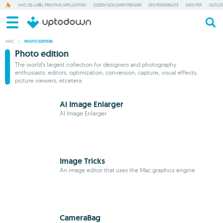
MAC OS LABEL PRINTING APPLICATION
CISDEM DOCUMENTREADER
SEO POWERSUITE
SIGN PDF
OUTLOO
MAC
/
PHOTO EDITION
Photo edition
The world’s largest collection for designers and photography
enthusiasts: editors, optimization, conversion, capture, visual effects,
picture viewers, etcetera
Ai Image Enlarger
AI Image Enlarger
Image Tricks
An image editor that uses the Mac graphics engine
CameraBag